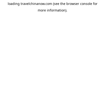
loading
travelchinanow.com
(see the
browser console
for
more information).