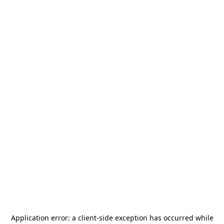
Application error: a
client
-side exception has occurred while