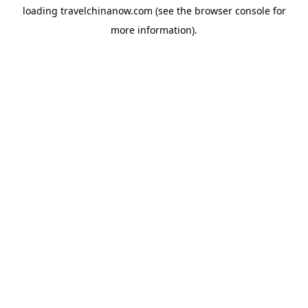
loading
travelchinanow.com
(see the
browser console
for
more information).