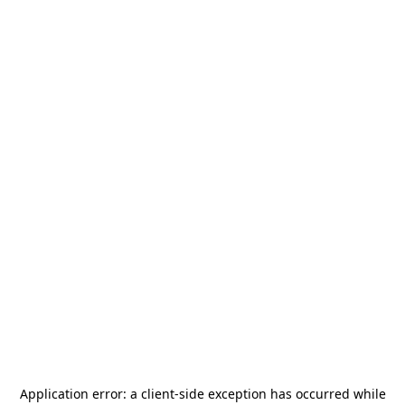
Application error: a
client
-side exception has occurred while