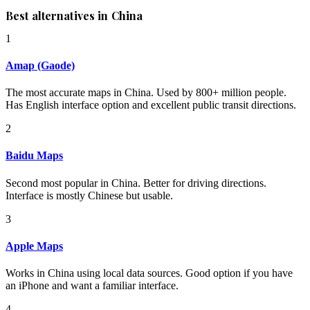
Best alternatives in China
1
Amap (Gaode)
The most accurate maps in China. Used by 800+ million people.
Has English interface option and excellent public transit directions.
2
Baidu Maps
Second most popular in China. Better for driving directions.
Interface is mostly Chinese but usable.
3
Apple Maps
Works in China using local data sources. Good option if you have
an iPhone and want a familiar interface.
4