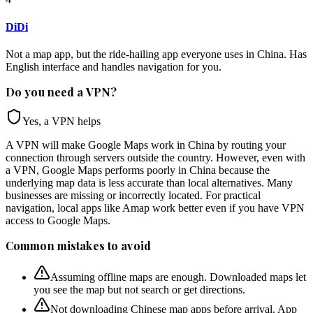
DiDi
Not a map app, but the ride-hailing app everyone uses in China. Has
English interface and handles navigation for you.
Do you need a VPN?
Yes, a VPN helps
A VPN will make Google Maps work in China by routing your
connection through servers outside the country. However, even with
a VPN, Google Maps performs poorly in China because the
underlying map data is less accurate than local alternatives. Many
businesses are missing or incorrectly located. For practical
navigation, local apps like Amap work better even if you have VPN
access to Google Maps.
Common mistakes to avoid
Assuming offline maps are enough. Downloaded maps let
you see the map but not search or get directions.
Not downloading Chinese map apps before arrival. App