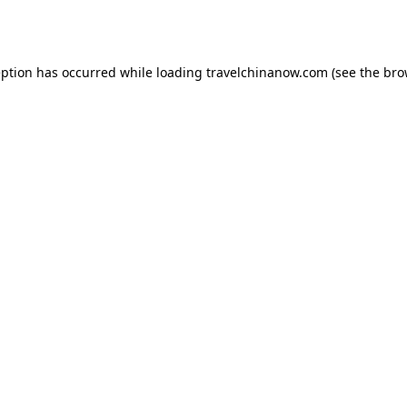
eption has occurred while loading
travelchinanow.com
(see the
bro