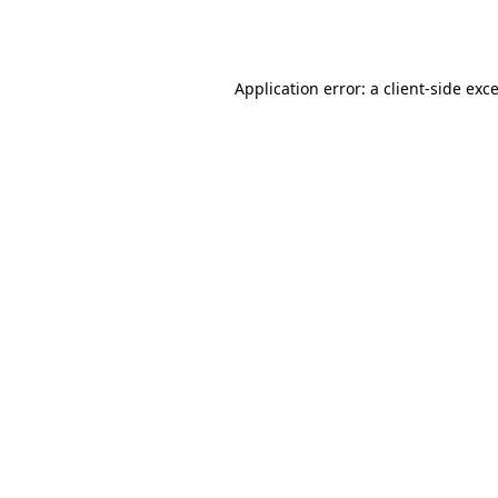
Application error: a
client
-side exc