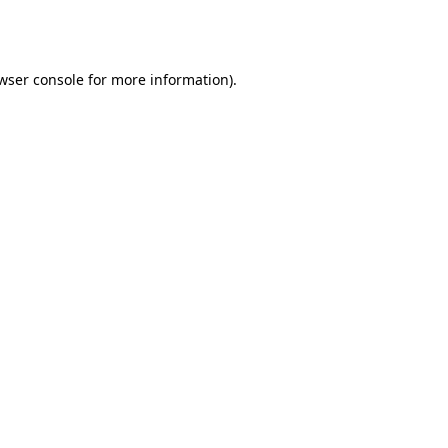
wser console
for more information).